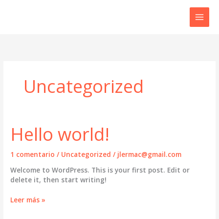
Ir
al
contenido
Uncategorized
Hello world!
1 comentario
/
Uncategorized
/
jlermac@gmail.com
Welcome to WordPress. This is your first post. Edit or
delete it, then start writing!
Hello
Leer más »
world!