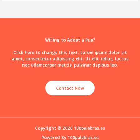
Willing to Adopt a Pup?
Click here to change this text. Lorem ipsum dolor sit
amet, consectetur adipiscing elit. Ut elit tellus, luctus
nec ullamcorper mattis, pulvinar dapibus leo.
Contact Now
Copyright © 2026 100palabras.es
Powered By 100palabras.es